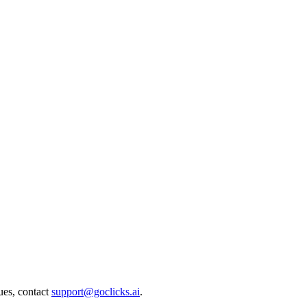
ues, contact
support@goclicks.ai
.