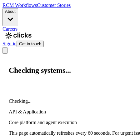
RCM Workflows
Customer Stories
About
Careers
Sign in
Get in touch
Checking systems...
Checking...
API & Application
Core platform and agent execution
This page automatically refreshes every 60 seconds. For urgent iss