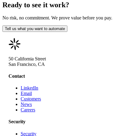
Ready to see it work?
No risk, no commitment. We prove value before you pay.
Tell us what you want to automate
50 California Street
San Francisco, CA
Contact
LinkedIn
Email
Customers
News
Careers
Security
Security