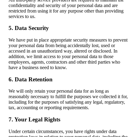
confidentiality and security of your personal data and are
restricted from using it for any purpose other than providing
services to us.
5. Data Security
We have put in place appropriate security measures to prevent
your personal data from being accidentally lost, used or
accessed in an unauthorized way, altered or disclosed. In
addition, we limit access to your personal data to those
employees, agents, contractors and other third parties who
have a business need to know.
6. Data Retention
We will only retain your personal data for as long as
reasonably necessary to fulfill the purposes we collected it for,
including for the purposes of satisfying any legal, regulatory,
tax, accounting or reporting requirements.
7. Your Legal Rights
Under certain circumstances, you have rights under data
protection laws in relation to your personal data, including the