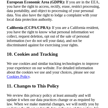
European Economic Area (GDPR):
If you are in the EEA,
you have the right to access, rectify, erase, restrict processing,
data portability, and object to processing of your personal
data. You also have the right to lodge a complaint with your
local data protection authority.
California (CCPA/CPRA):
If you are a California resident,
you have the right to know what personal information we
collect, request deletion, opt out of the sale of personal
information (we do not sell your data), and not be
discriminated against for exercising your rights.
10. Cookies and Tracking
We use cookies and similar tracking technologies to improve
your experience on our website. For detailed information
about the cookies we use and your choices, please see our
Cookies Policy
.
11. Changes to This Policy
We review this privacy policy at least annually and will
update it when our data practices change or as required by
law. When we make material changes, we will notify you by