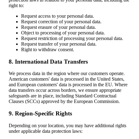
right to:
Request access to your personal data.
Request correction of your personal data.
Request erasure of your personal data.
Object to processing of your personal data.
Request restriction of processing your personal data.
Request transfer of your personal data.
Right to withdraw consent.
8. International Data Transfers
We process data in the region where our customers operate.
American customers' data is processed in the United States,
and European customers' data is processed in the EU. Where
data transfers occur across borders, we ensure appropriate
safeguards are in place, including Standard Contractual
Clauses (SCCs) approved by the European Commission.
9. Region-Specific Rights
Depending on your location, you may have additional rights
under applicable data protection laws: