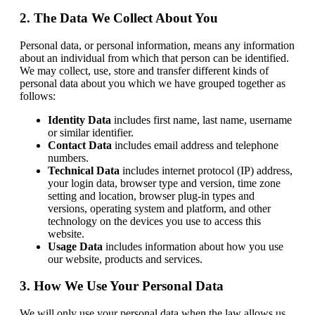
2. The Data We Collect About You
Personal data, or personal information, means any information
about an individual from which that person can be identified.
We may collect, use, store and transfer different kinds of
personal data about you which we have grouped together as
follows:
Identity Data
includes first name, last name, username
or similar identifier.
Contact Data
includes email address and telephone
numbers.
Technical Data
includes internet protocol (IP) address,
your login data, browser type and version, time zone
setting and location, browser plug-in types and
versions, operating system and platform, and other
technology on the devices you use to access this
website.
Usage Data
includes information about how you use
our website, products and services.
3. How We Use Your Personal Data
We will only use your personal data when the law allows us