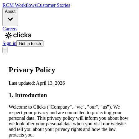
RCM Workflows
Customer Stories
About
Careers
Sign in
Get in touch
Privacy Policy
Last updated: April 13, 2026
1. Introduction
Welcome to Clicks ("Company", "we", "our", "us"). We
respect your privacy and are committed to protecting your
personal data. This privacy policy will inform you about how
we look after your personal data when you visit our website
and tell you about your privacy rights and how the law
protects you.