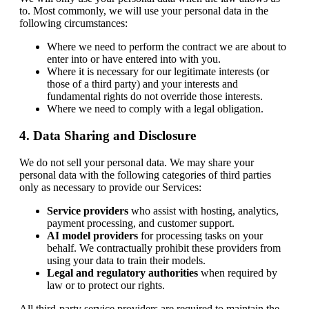
to. Most commonly, we will use your personal data in the
following circumstances:
Where we need to perform the contract we are about to
enter into or have entered into with you.
Where it is necessary for our legitimate interests (or
those of a third party) and your interests and
fundamental rights do not override those interests.
Where we need to comply with a legal obligation.
4. Data Sharing and Disclosure
We do not sell your personal data. We may share your
personal data with the following categories of third parties
only as necessary to provide our Services:
Service providers
who assist with hosting, analytics,
payment processing, and customer support.
AI model providers
for processing tasks on your
behalf. We contractually prohibit these providers from
using your data to train their models.
Legal and regulatory authorities
when required by
law or to protect our rights.
All third-party service providers are required to maintain the