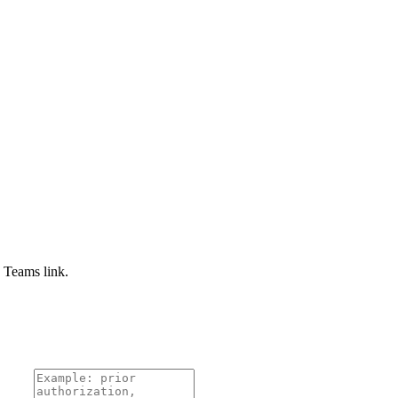
e Teams link.