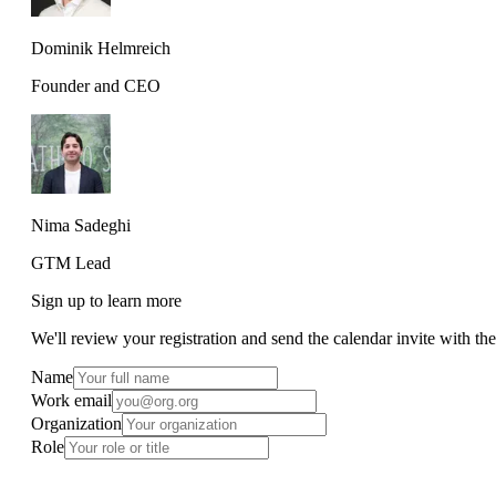
Dominik Helmreich
Founder and CEO
Nima Sadeghi
GTM Lead
Sign up to learn more
We'll review your registration and send the calendar invite with th
Name
Work email
Organization
Role