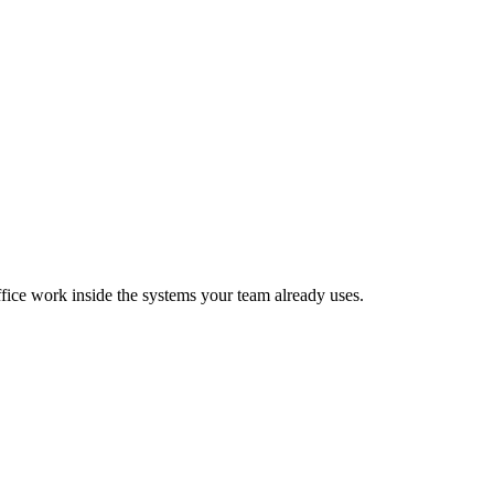
fice work inside the systems your team already uses.