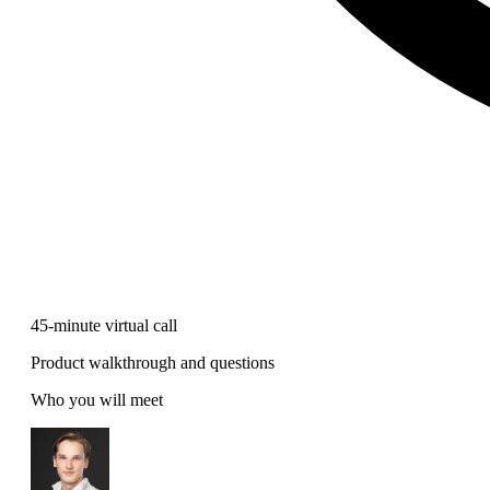
45-minute virtual call
Product walkthrough and questions
Who you will meet