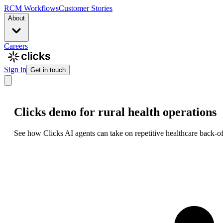
RCM Workflows
Customer Stories
About
Careers
Sign in
Get in touch
Clicks demo for rural health operations
See how Clicks AI agents can take on repetitive healthcare back-of