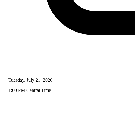
Tuesday, July 21, 2026
1:00 PM Central Time